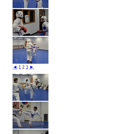
◄
1
2
3
►