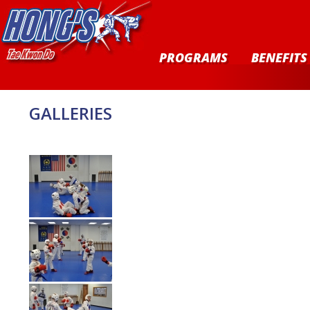
PROGRAMS
BENEFITS
GALLERIES