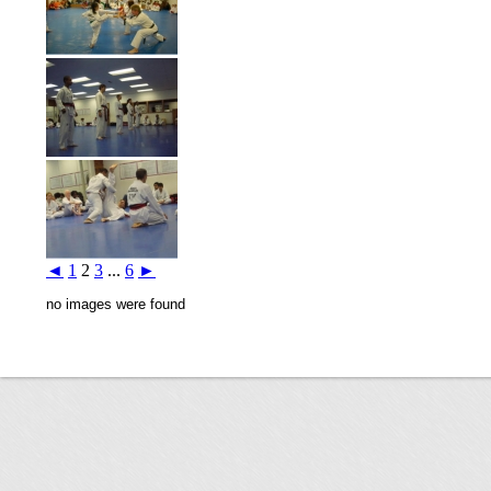
◄
1
2
3
...
6
►
no images were found