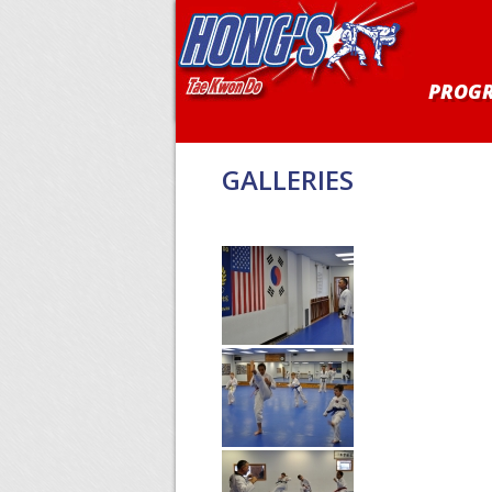
PROG
GALLERIES