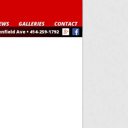
EWS
GALLERIES
CONTACT
nfield Ave • 414-259-1792