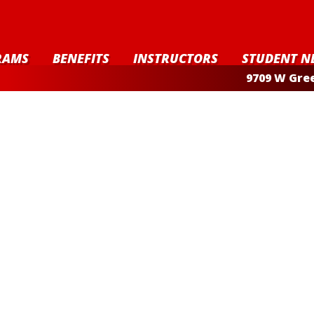
RAMS
BENEFITS
INSTRUCTORS
STUDENT N
9709 W Gree