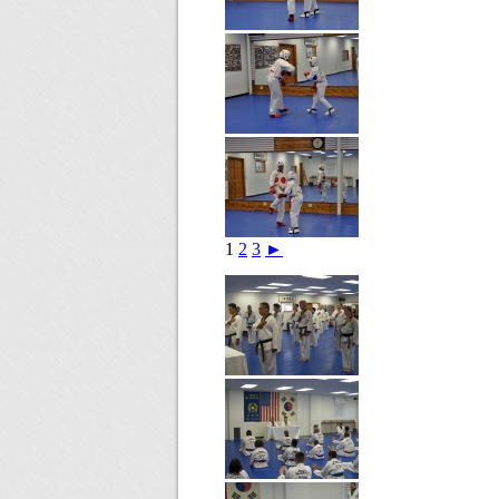
1
2
3
►