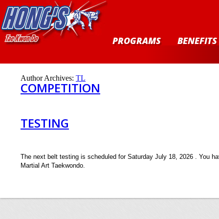
PROGRAMS
BENEFITS
Author Archives:
TL
COMPETITION
TESTING
The next belt testing is scheduled for Saturday July 18, 2026 . You ha
Martial Art Taekwondo.